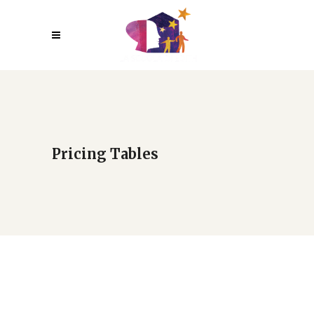
Pricing Tables