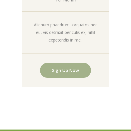
Alienum phaedrum torquatos nec
eu, vis detraxit periculis ex, nihil
expetendis in mei.
Sign Up Now