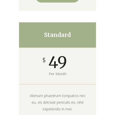
Standard
49
$
Per Month
Alienum phaedrum torquatos nec
eu, vis detraxit periculis ex, nihil
expetendis in mei.