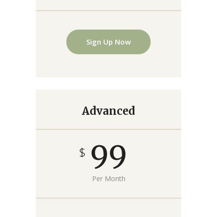
Sign Up Now
Advanced
99
$
Per Month