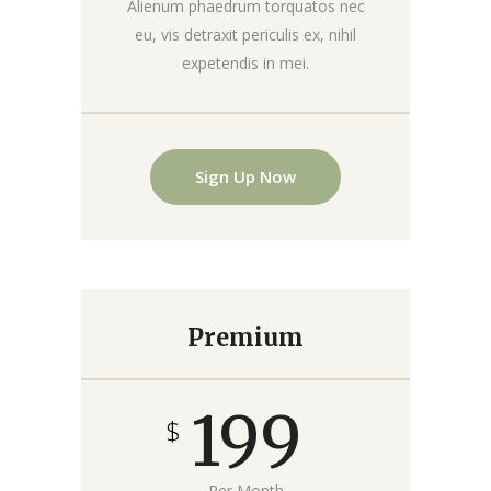
Alienum phaedrum torquatos nec
eu, vis detraxit periculis ex, nihil
expetendis in mei.
Sign Up Now
Premium
199
$
Per Month