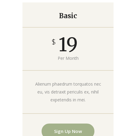
Basic
19
$
Per Month
Alienum phaedrum torquatos nec
eu, vis detraxit periculis ex, nihil
expetendis in mei.
Sign Up Now