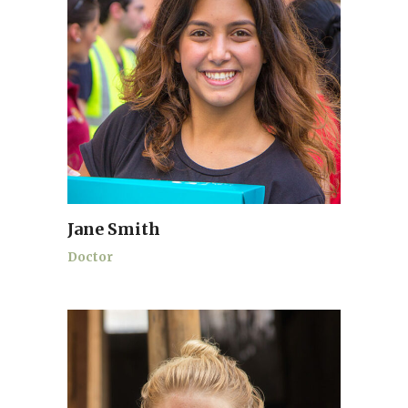
Jane Smith
Doctor