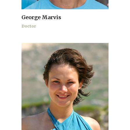
George Marvis
Doctor