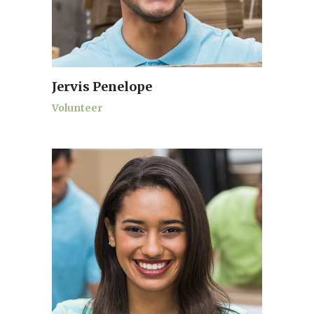
Jervis Penelope
Volunteer