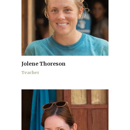
Jolene Thoreson
Teacher