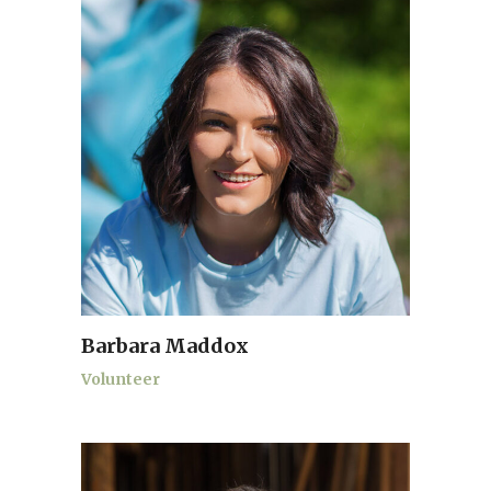
Barbara Maddox
Volunteer