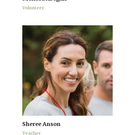
Volunteer
Sheree Anson
Teacher