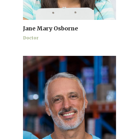
Jane Mary Osborne
Doctor