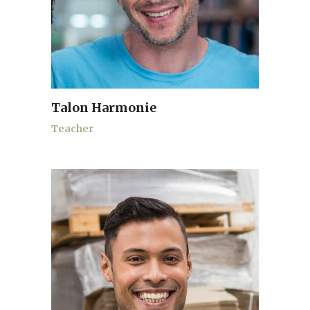
Talon Harmonie
Teacher