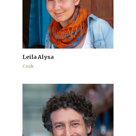
Leila Alysa
Cook