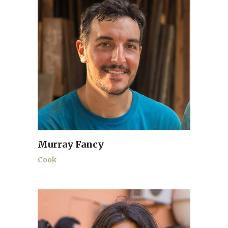
Murray Fancy
Cook