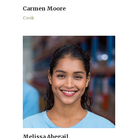
Carmen Moore
Cook
Melissa Abegail