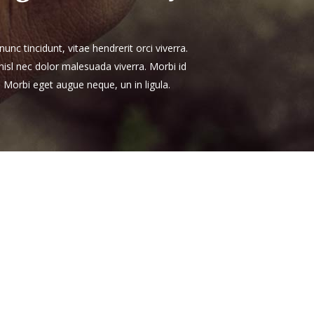
unc tincidunt, vitae hendrerit orci viverra.
 nisl nec dolor malesuada viverra. Morbi id
. Morbi eget augue neque, un in ligula.