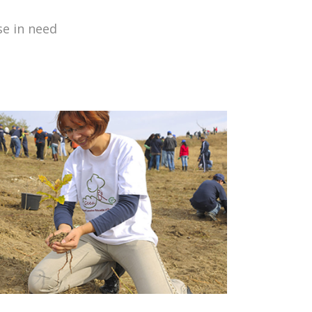
se in need