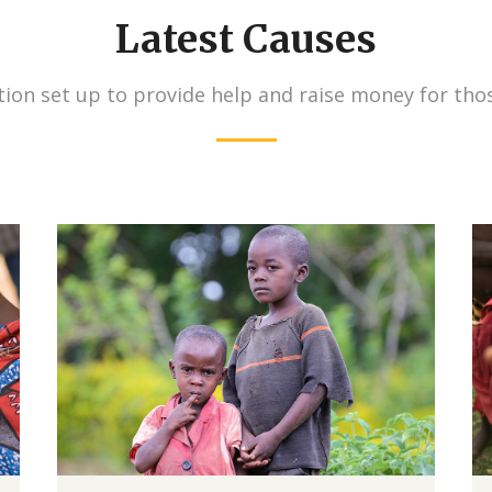
Latest Causes
ion set up to provide help and raise money for tho