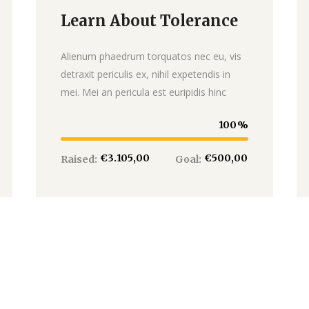
Learn About Tolerance
Donate
Alienum phaedrum torquatos nec eu, vis
detraxit periculis ex, nihil expetendis in
mei. Mei an pericula est euripidis hinc
100
€3.105,00
€500,00
Raised:
Goal: