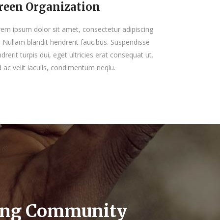
reen Organization
em ipsum dolor sit amet, consectetur adipiscing
t. Nullam blandit hendrerit faucibus. Suspendisse
drerit turpis dui, eget ultricies erat consequat ut.
 ac velit iaculis, condimentum neqlu.
ing Community