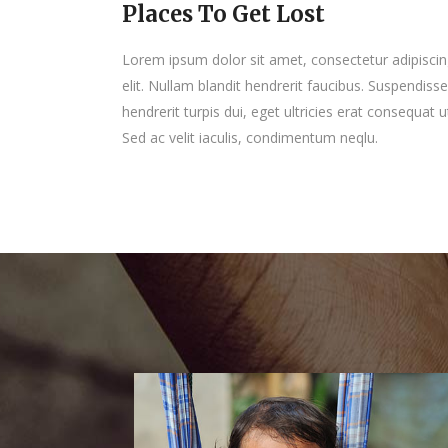
Places To Get Lost
Lorem ipsum dolor sit amet, consectetur adipisci
elit. Nullam blandit hendrerit faucibus. Suspendisse
hendrerit turpis dui, eget ultricies erat consequat u
Sed ac velit iaculis, condimentum neqlu.