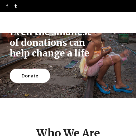
Even the smallest
of donations can
help change a life
Donate
Who We Are