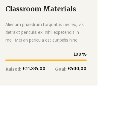
Classroom Materials
Donate
Alienum phaedrum torquatos nec eu, vis
detraxit periculis ex, nihil expetendis in
mei. Mei an pericula est euripidis hinc
100
€11.835,00
€500,00
Raised:
Goal: