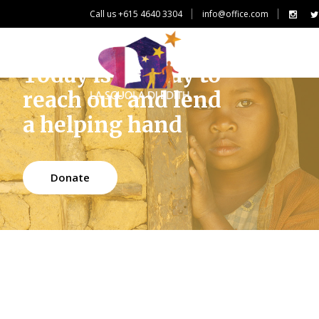
Call us +615 4640 3304
info@office.com
Today is the day to
reach out and lend
a helping hand
Donate