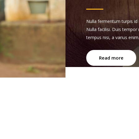
Nulla fermentum turpis id n
Nulla facilisi. Duis tempor
tempus nisi, a varius enim
Read more