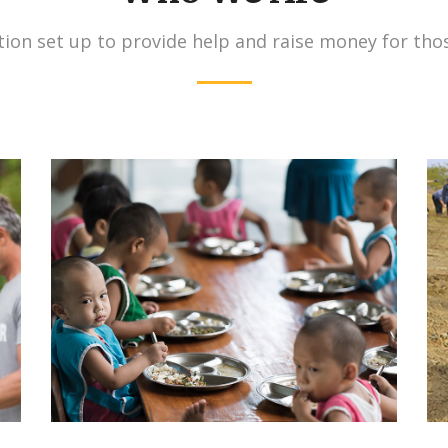
ion set up to provide help and raise money for tho