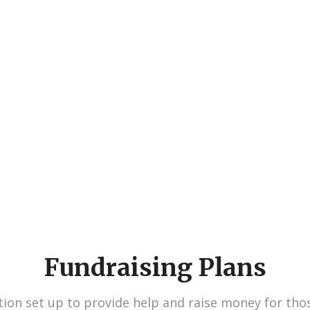
730
827
Volunteers
Projects
Fundraising Plans
ion set up to provide help and raise money for tho