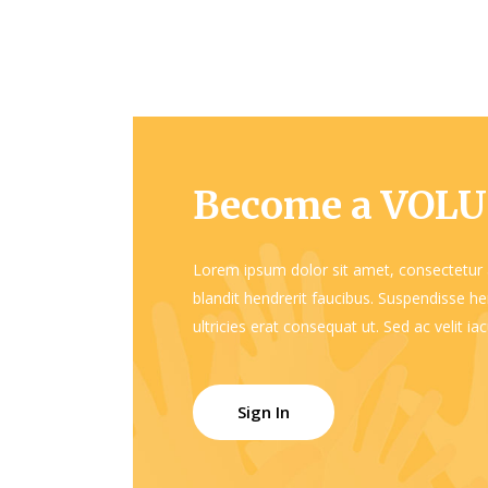
Become a VOL
Lorem ipsum dolor sit amet, consectetur a
blandit hendrerit faucibus. Suspendisse hen
ultricies erat consequat ut. Sed ac velit i
Sign In