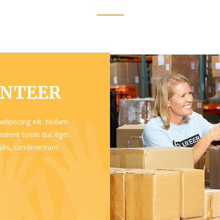
UNTEER
dipiscing elit. Nullam
drerit turpis dui, eget
aculis, condimentum.