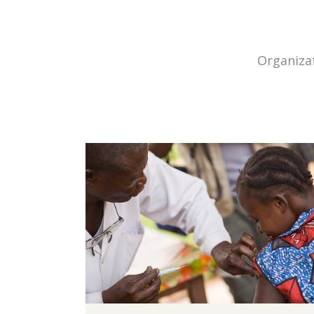
Organizat