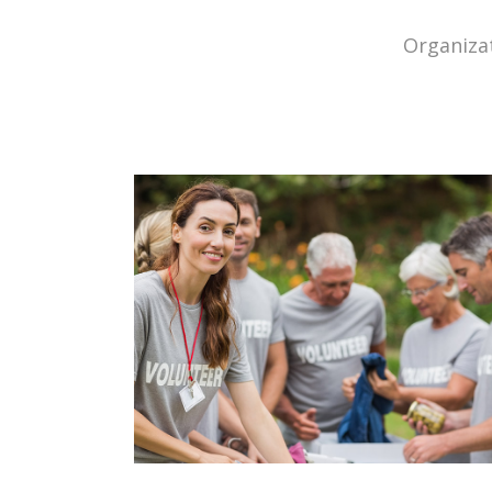
Organizat