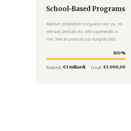
School-Based Programs
Donate
Alienum phaedrum torquatos nec eu, vis
detraxit periculis ex, nihil expetendis in
mei. Mei an pericula est euripidis hinc
100
€1 miliardi
€1.000,00
Raised:
Goal: