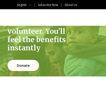
English
Subscribe Now
About Us
Become a
volunteer. You’ll
feel the benefits
instantly
Donate