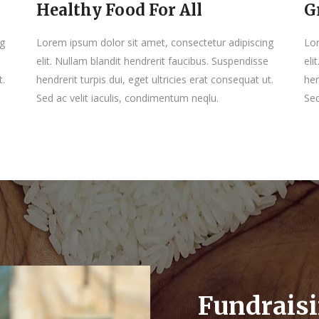
Healthy Food For All
G
ng
Lorem ipsum dolor sit amet, consectetur adipiscing
Lor
elit. Nullam blandit hendrerit faucibus. Suspendisse
eli
t.
hendrerit turpis dui, eget ultricies erat consequat ut.
hen
Sed ac velit iaculis, condimentum neqlu.
Sed
Fundrais