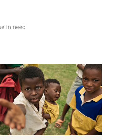
se in need