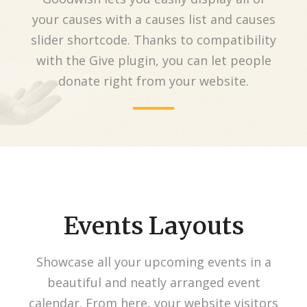
your causes with a causes list and causes
slider shortcode. Thanks to compatibility
with the Give plugin, you can let people
donate right from your website.
Events Layouts
Showcase all your upcoming events in a
beautiful and neatly arranged event
calendar. From here, your website visitors