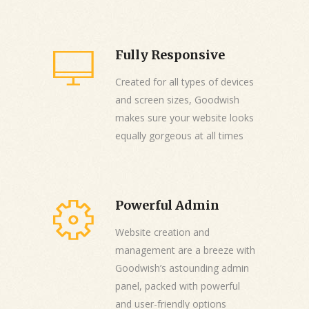
Fully Responsive
Created for all types of devices
and screen sizes, Goodwish
makes sure your website looks
equally gorgeous at all times
Powerful Admin
Website creation and
management are a breeze with
Goodwish’s astounding admin
panel, packed with powerful
and user-friendly options