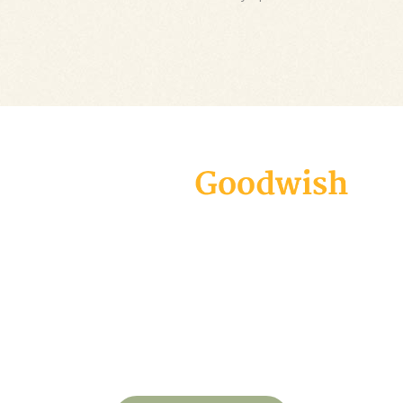
Goodwish is a modern and carefully
designed theme geared specifically
towards all charity organizations, non-
profits, and fundraising campaigns.
Create an appealing website in virtually
no time and make your voice heard!