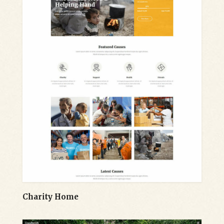
Charity Home