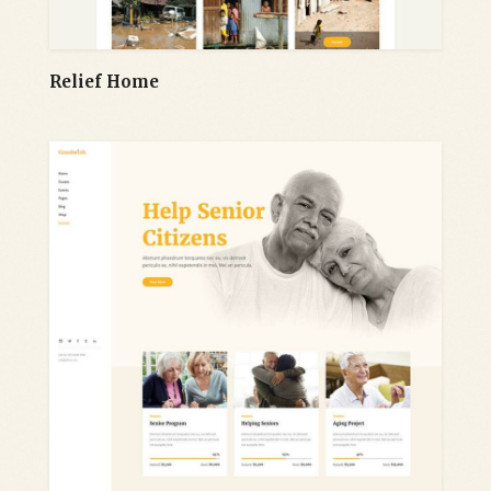
Relief Home