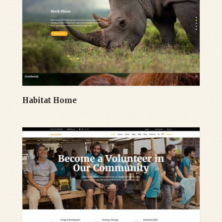
Habitat Home