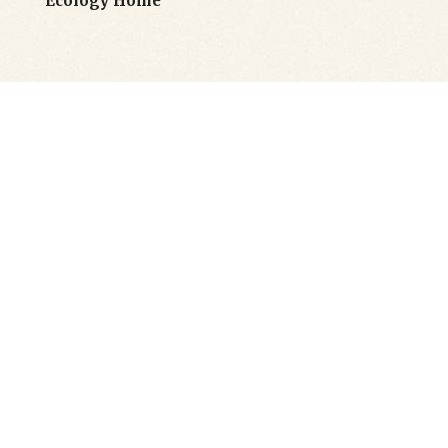
Ecology Home
Flexible Header
Layouts
Goodwish’s powerful options let you
customize each header type to perfectly fit
your needs. You can also pick different
header styles for each of your pages, making
website navigation effortless as well as
intuitive