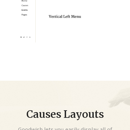
Causes Layouts
Goodwish lets you easily display all of