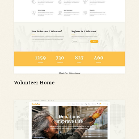
Volunteer Home