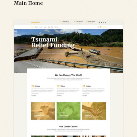
Main Home