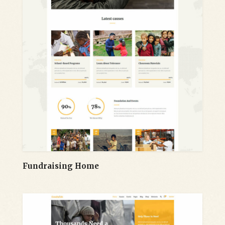
Fundraising Home