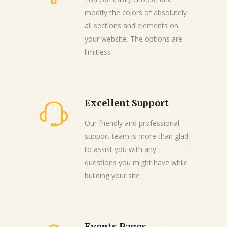
modify the colors of absolutely
all sections and elements on
your website. The options are
limitless
Excellent Support
Our friendly and professional
support team is more than glad
to assist you with any
questions you might have while
building your site
Events Pages