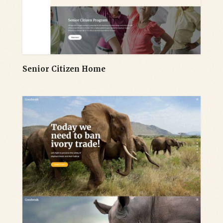
Senior Citizen Home