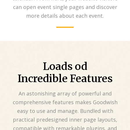
can open event single pages and discover
more details about each event.
Loads od
Incredible Features
An astonishing array of powerful and
comprehensive features makes Goodwish
easy to use and manage. Bundled with
practical predesigned inner page layouts,
compatible with remarkable plugins, and