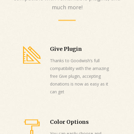
much more!
Give Plugin
Thanks to Goodwish’s full
compatibility with the amazing
free Give plugin, accepting
donations is now as easy as it
can get
Color Options
You can easily choose and