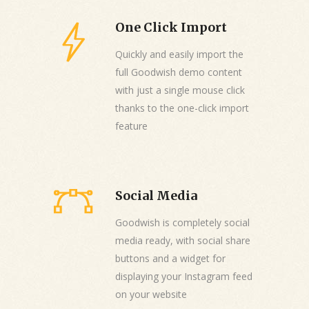
One Click Import
Quickly and easily import the
full Goodwish demo content
with just a single mouse click
thanks to the one-click import
feature
Social Media
Goodwish is completely social
media ready, with social share
buttons and a widget for
displaying your Instagram feed
on your website