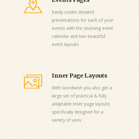
Easily create detailed
presentations for each of your
events with the stunning event
calendar and two beautiful
event layouts
Inner Page Layouts
With Goodwish you also get a
large set of practical & fully
adaptable inner page layouts
specifically designed for a
variety of uses