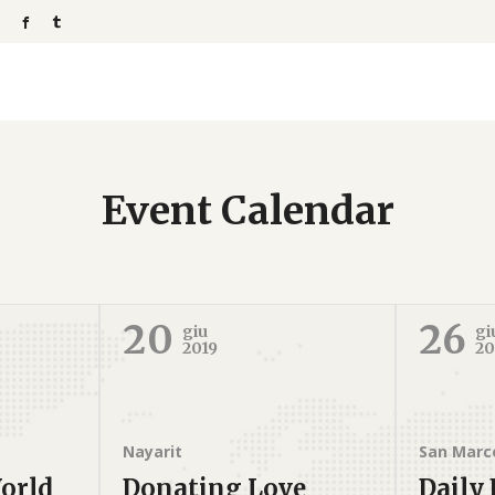
Event Calendar
20
26
giu
gi
2019
20
Nayarit
San Marc
orld
Donating Love
Daily 