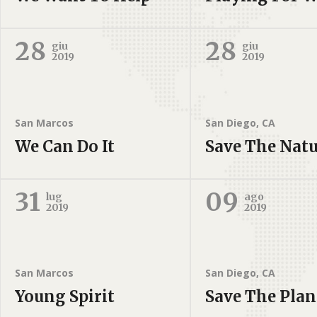
28
28
giu
giu
2019
2019
San Marcos
San Diego, CA
We Can Do It
Save The Nat
31
09
lug
ago
2019
2019
San Marcos
San Diego, CA
Young Spirit
Save The Plan