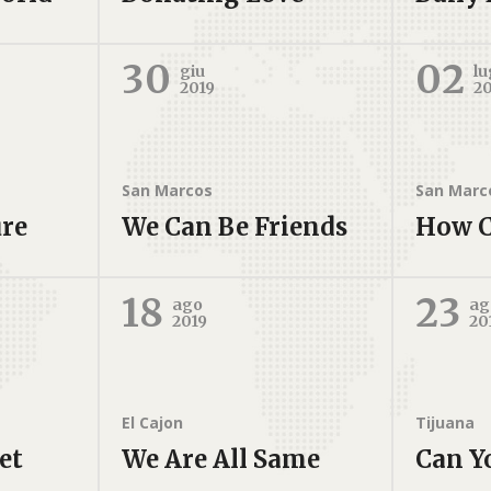
30
02
giu
lu
2019
2
San Marcos
San Marc
ure
We Can Be Friends
How C
18
23
ago
ag
2019
20
El Cajon
Tijuana
et
We Are All Same
Can Y