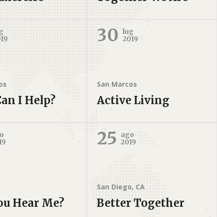
30
g
lug
019
2019
os
San Marcos
an I Help?
Active Living
25
o
ago
19
2019
San Diego, CA
ou Hear Me?
Better Together