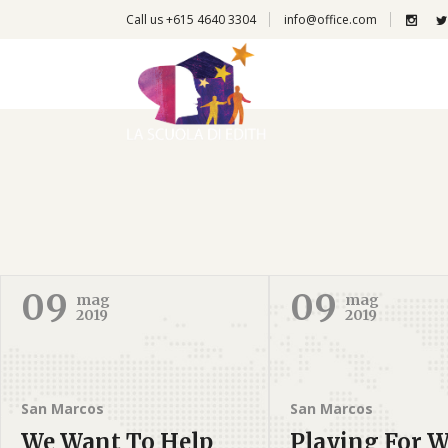
Call us +615 4640 3304
info@office.com
09
09
mag
mag
2019
2019
San Marcos
San Marcos
We Want To Help
Playing For W