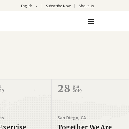
English
Subscribe Now
About Us
28
u
giu
19
2019
os
San Diego, CA
Exercise
Together We Are