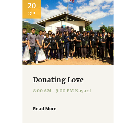
20
giu
Donating Love
8:00 AM - 9:00 PM
Nayarit
Read More