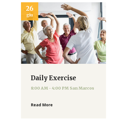
26
giu
Daily Exercise
8:00 AM - 4:00 PM
San Marcos
Read More