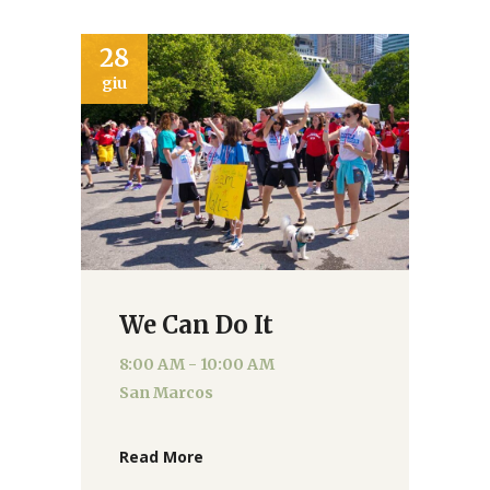
28
giu
We Can Do It
8:00 AM - 10:00 AM
San Marcos
Read More