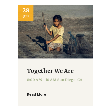
28
giu
Together We Are
8:00 AM - 10 AM
San Diego, CA
Read More