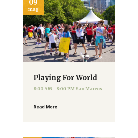
09
mag
Playing For World
8:00 AM - 8:00 PM
San Marcos
Read More