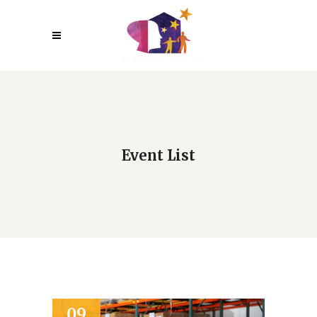
Event List
09