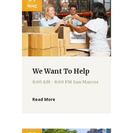
mag
We Want To Help
8:00 AM - 8:00 PM
San Marcos
Read More